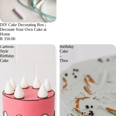
DIY Cake Decorating Box |
Decorate Your Own Cake at
Home
R 350.00
Cartoon-
Birthday
Style
Cake
Birthday
–
Cake
Thea