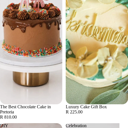
The Best Chocolate Cake in
Luxury Cake Gift Box
Pretoria
R 225.00
R 810.00
DIY
Celebration