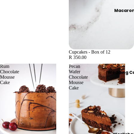
Macaro
Cupcakes - Box of 12
R 350.00
Rum
Pecan
Chocolate
Wafer
Wedding C
Mousse
Chocolate
Cake
Mousse
Cake