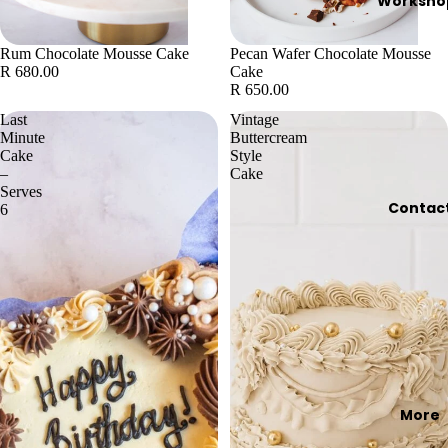
Worksho
Rum Chocolate Mousse Cake
Pecan Wafer Chocolate Mousse
R 680.00
Cake
R 650.00
Last
Vintage
Minute
Buttercream
Cake
Style
–
Cake
Serves
Contac
6
More