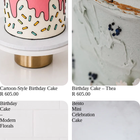
Cartoon-Style Birthday Cake
Birthday Cake – Thea
R 605.00
R 605.00
Birthday
Bento
Cake
Mini
–
Celebration
Modern
Cake
Florals