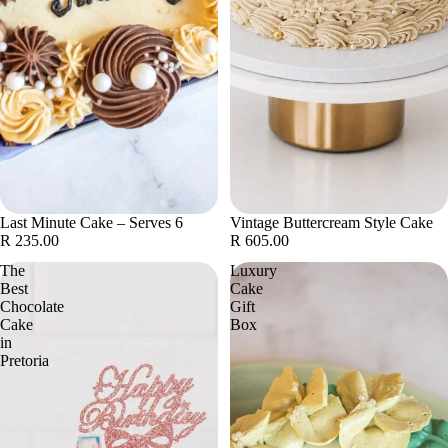
Last Minute Cake – Serves 6
Vintage Buttercream Style Cake
R 235.00
R 605.00
The
Luxury
Best
Cake
Chocolate
Gift
Cake
Box
in
Pretoria