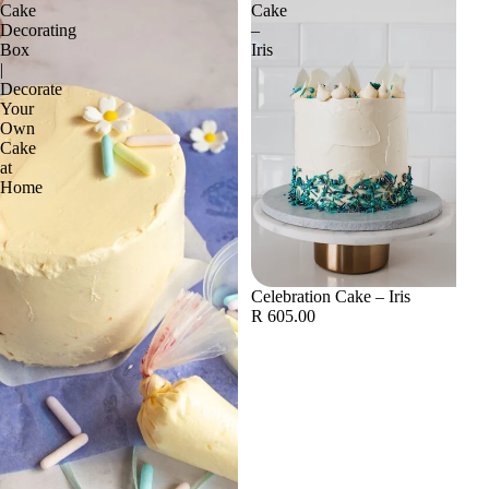
Cake
Cake
Decorating
–
Box
Iris
|
Decorate
Your
Own
Cake
at
Home
Celebration Cake – Iris
R 605.00