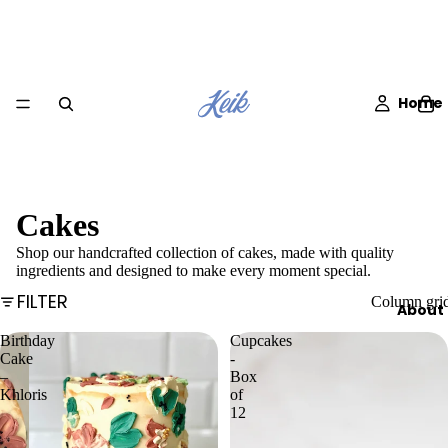
Home
Cakes
Shop our handcrafted collection of cakes, made with quality
ingredients and designed to make every moment special.
FILTER
Column gri
About
Birthday
Cupcakes
Cake
-
–
Box
Khloris
of
12