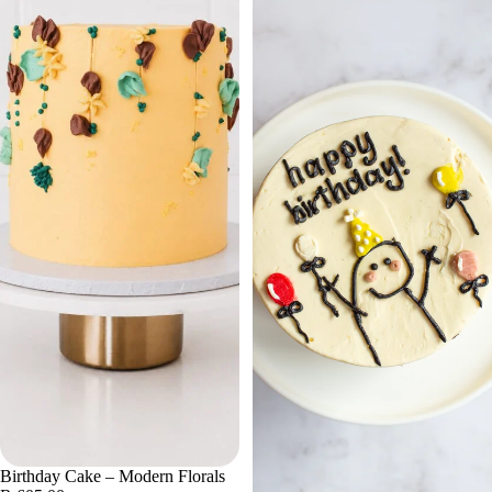
Birthday Cake – Modern Florals