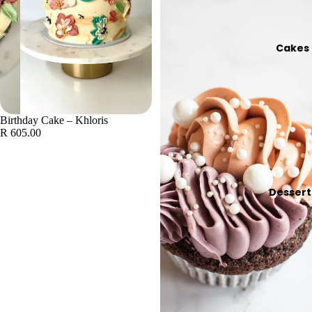
Cakes
Birthday Cake – Khloris
R 605.00
Dessert